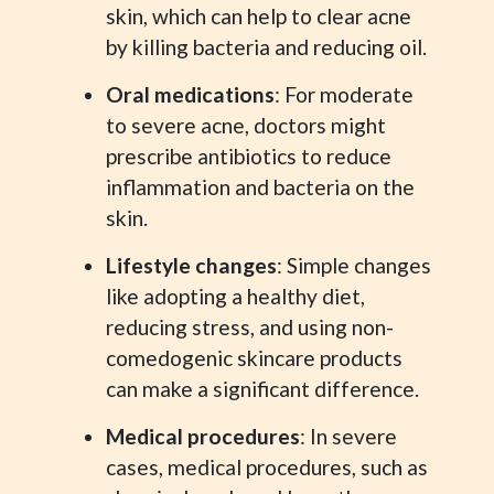
skin, which can help to clear acne
by killing bacteria and reducing oil.
Oral medications
: For moderate
to severe acne, doctors might
prescribe antibiotics to reduce
inflammation and bacteria on the
skin.
Lifestyle changes
: Simple changes
like adopting a healthy diet,
reducing stress, and using non-
comedogenic skincare products
can make a significant difference.
Medical procedures
: In severe
cases, medical procedures, such as