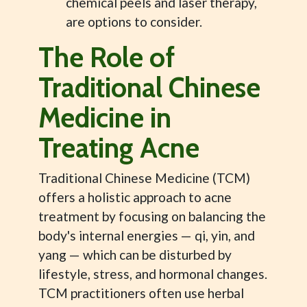
chemical peels and laser therapy,
are options to consider.
The Role of
Traditional Chinese
Medicine in
Treating Acne
Traditional Chinese Medicine (TCM)
offers a holistic approach to acne
treatment by focusing on balancing the
body's internal energies — qi, yin, and
yang — which can be disturbed by
lifestyle, stress, and hormonal changes.
TCM practitioners often use herbal