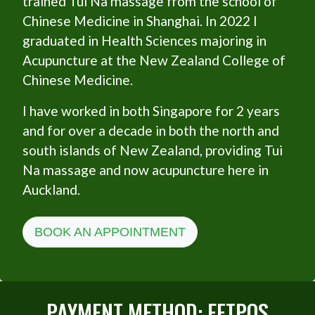
trained Tui Na massage from the school of
Chinese Medicine in Shanghai. In 2022 I
graduated in Health Sciences majoring in
Acupuncture at the New Zealand College of
Chinese Medicine.
I have worked in both Singapore for 2 years
and for over a decade in both the north and
south islands of New Zealand, providing Tui
Na massage and now acupuncture here in
Auckland.
BOOK AN APPOINTMENT
PAYMENT METHOD: EFTPOS