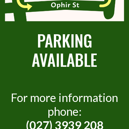
PARKING
AVAILABLE
For more information
phone:
(027) 3939 208