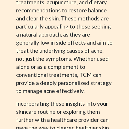
treatments, acupuncture, and dietary
recommendations to restore balance
and clear the skin. These methods are
particularly appealing to those seeking
a natural approach, as they are
generally low in side effects and aim to
treat the underlying causes of acne,
not just the symptoms. Whether used
alone or as a complement to
conventional treatments, TCM can
provide a deeply personalized strategy
to manage acne effectively.
Incorporating these insights into your
skincare routine or exploring them
further with a healthcare provider can
pave the way to clearer, healthier skin.