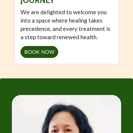
JOURNEY
We are delighted to welcome you
into a space where healing takes
precedence, and every treatment is
a step toward renewed health.
BOOK NOW