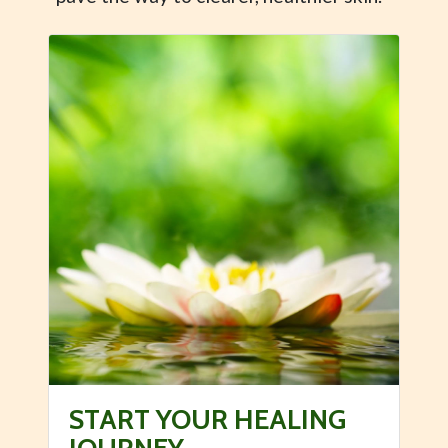
START YOUR HEALING