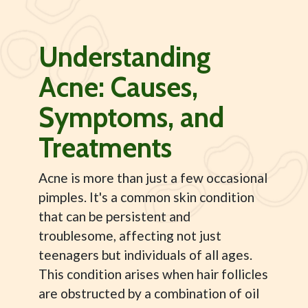
Understanding
Acne: Causes,
Symptoms, and
Treatments
Acne is more than just a few occasional
pimples. It's a common skin condition
that can be persistent and
troublesome, affecting not just
teenagers but individuals of all ages.
This condition arises when hair follicles
are obstructed by a combination of oil