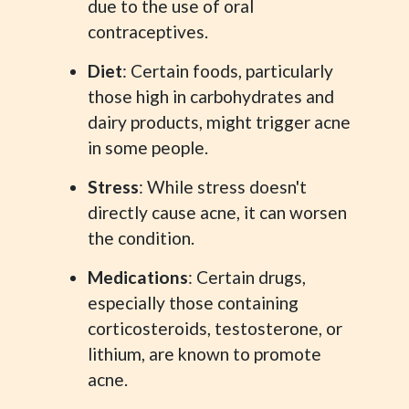
due to the use of oral
contraceptives.
Diet
: Certain foods, particularly
those high in carbohydrates and
dairy products, might trigger acne
in some people.
Stress
: While stress doesn't
directly cause acne, it can worsen
the condition.
Medications
: Certain drugs,
especially those containing
corticosteroids, testosterone, or
lithium, are known to promote
acne.