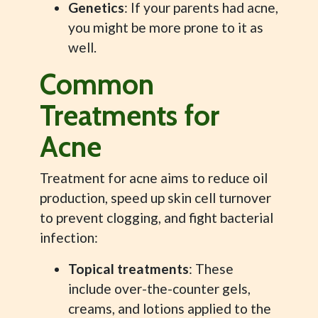
Genetics
: If your parents had acne,
you might be more prone to it as
well.
Common
Treatments for
Acne
Treatment for acne aims to reduce oil
production, speed up skin cell turnover
to prevent clogging, and fight bacterial
infection:
Topical treatments
: These
include over-the-counter gels,
creams, and lotions applied to the