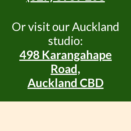
Or visit our Auckland
studio:
498 Karangahape
Road,
Auckland CBD