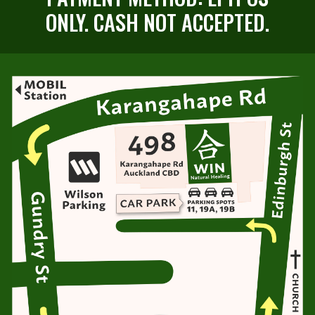
ONLY. CASH NOT ACCEPTED.