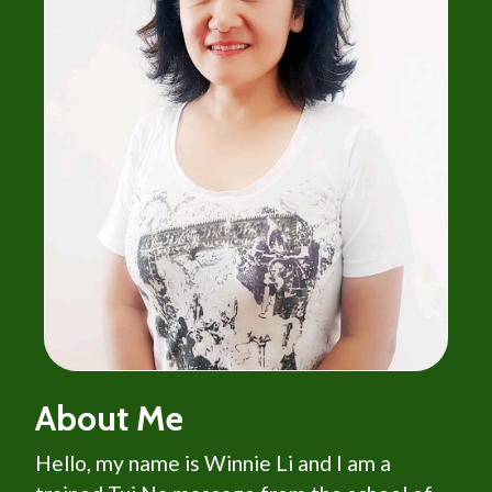
About Me
Hello, my name is Winnie Li and I am a