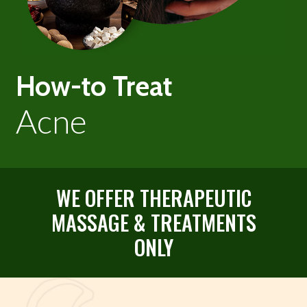
How-to Treat
Acne
WE OFFER THERAPEUTIC
MASSAGE & TREATMENTS
ONLY