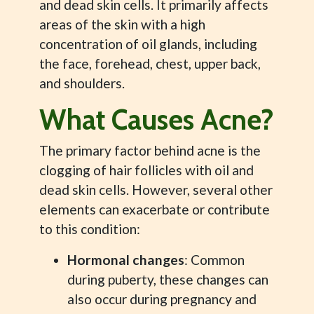
and dead skin cells. It primarily affects
areas of the skin with a high
concentration of oil glands, including
the face, forehead, chest, upper back,
and shoulders.
What Causes Acne?
The primary factor behind acne is the
clogging of hair follicles with oil and
dead skin cells. However, several other
elements can exacerbate or contribute
to this condition:
Hormonal changes
: Common
during puberty, these changes can
also occur during pregnancy and